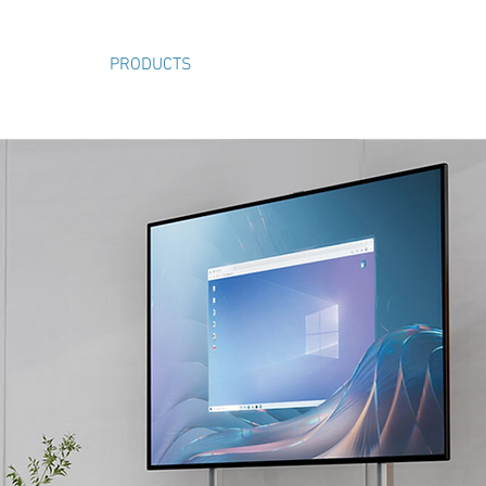
ABOUT
PRODUCTS
VIDEOS
SHOP
CONTACT