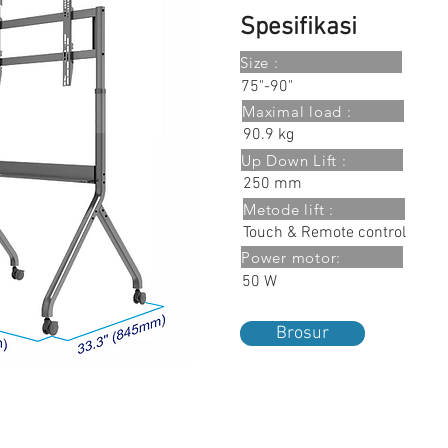
Spesifikasi
Size :
75"-90"
Maximal load :
90.9 kg
Up Down Lift :
250 mm
Metode lift :
Touch & Remote control
Power motor:
50 W
Brosur