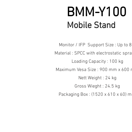
BMM-Y100
Mobile Stand
Monitor / IFP Support Size : Up to 8
Material : SPCC with electrostatic spr
Loading Capacity : 100 kg
Maximum Vesa Size : 900 mm x 600
Nett Weight : 24 kg
Gross Wieght : 24.5 kg
Packaging Box : (1520 x 610 x 60) 