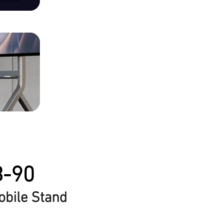
B-90
obile Stand