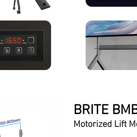
BRITE BM
Motorized Lift M