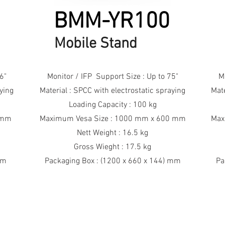
BMM-YR100
Mobile Stand
6"
Monitor / IFP Support Size : Up to 75"
M
aying
Material : SPCC with electrostatic spraying
Mate
Loading Capacity : 100 kg
 mm
Maximum Vesa Size : 1000 mm x 600 mm
Max
Nett Weight : 16.5 kg
Gross Wieght : 17.5 kg
mm
Packaging Box : (1200 x 660 x 144) mm
Pa