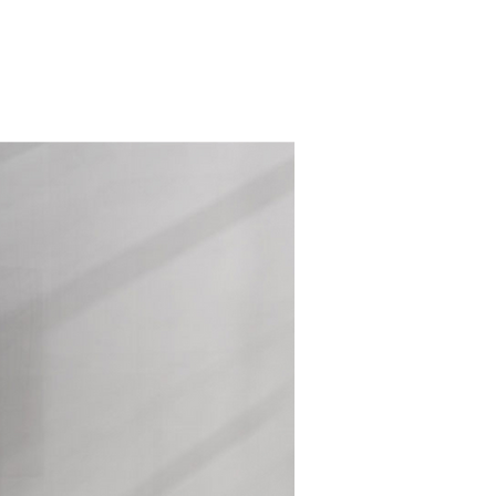
 US
NEWS