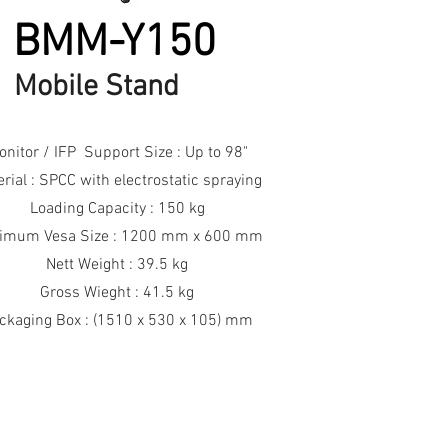
BMM-Y150
Mobile Stand
onitor / IFP Support Size : Up to 98"
rial : SPCC with electrostatic spraying
Loading Capacity : 150 kg
imum Vesa Size : 1200 mm x 600 mm
Nett Weight : 39.5 kg
Gross Wieght : 41.5 kg
ckaging Box : (1510 x 530 x 105) mm